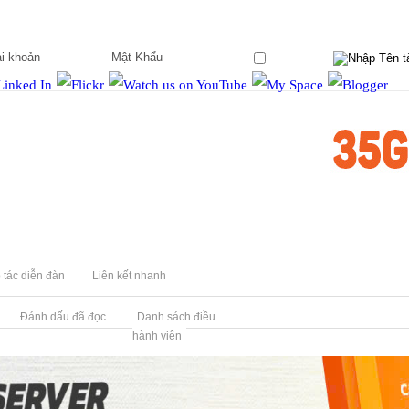
Ghi nhớ?
 tác diễn đàn
Liên kết nhanh
Đánh dấu đã đọc
Danh sách điều
hành viên