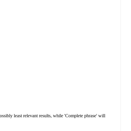
sibly least relevant results, while 'Complete phrase' will