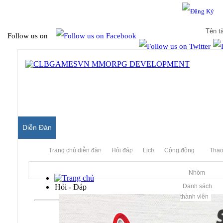
Hello & Welcome to our community.
Is this your first visit?
Follow us on
Diễn Đàn
Trang chủ diễn đàn
Hỏi đáp
Lịch
Cộng đồng
Thao
Nhóm
Hỏi - Đáp
Danh sách
thành viên