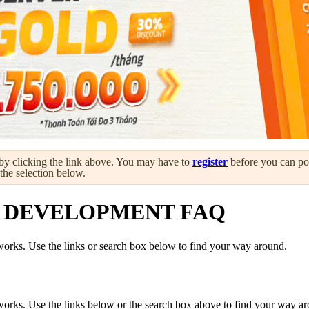
by clicking the link above. You may have to
register
before you can post
 the selection below.
 DEVELOPMENT FAQ
orks. Use the links or search box below to find your way around.
orks. Use the links below or the search box above to find your way a