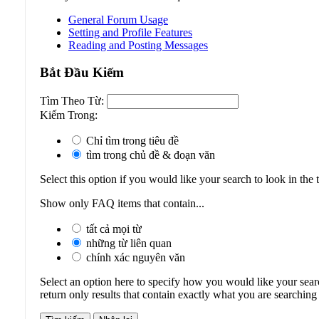
General Forum Usage
Setting and Profile Features
Reading and Posting Messages
Bắt Ðầu Kiếm
Tìm Theo Từ:
Kiếm Trong:
Chỉ tìm trong tiêu đề
tìm trong chủ đề & đoạn văn
Select this option if you would like your search to look in the t
Show only FAQ items that contain...
tất cả mọi từ
những từ liên quan
chính xác nguyên văn
Select an option here to specify how you would like your searc
return only results that contain exactly what you are searching 