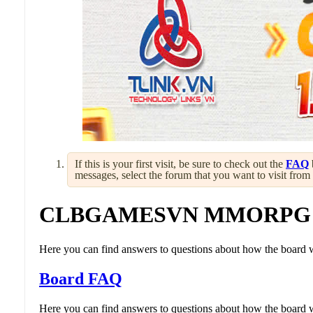
If this is your first visit, be sure to check out the
FAQ
messages, select the forum that you want to visit from
CLBGAMESVN MMORPG
Here you can find answers to questions about how the board w
Board FAQ
Here you can find answers to questions about how the board w