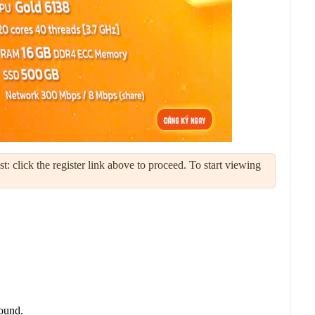
: click the register link above to proceed. To start viewing
round.