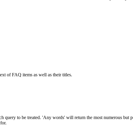
ext of FAQ items as well as their titles.
h query to be treated. 'Any words' will return the most numerous but pos
for.